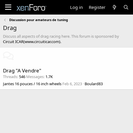
Log in
Register
Discussion pour amateurs de tuning
Drag
Discuss all aspects of drag racing here. This forum is sponsored by
Circuit ICAR(www.circuiticar.com).
Drag "A Vendre"
Threads
546
Messages
1.7K
Jantes 16 pouces / 16 inch wheels
Feb 6, 2023
Boulard83