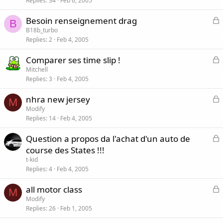
Replies
34
Feb 6, 2005
c
k
L
Besoin renseignement drag
e
B
o
B18b_turbo
d
Replies
2
Feb 4, 2005
c
k
L
Comparer ses time slip !
e
o
Mitchell
d
Replies
3
Feb 4, 2005
c
k
L
nhra new jersey
e
M
o
Modify
d
Replies
14
Feb 4, 2005
c
k
L
Question a propos da l'achat d'un auto de
e
o
course des States !!!
d
c
t-kid
k
Replies
4
Feb 4, 2005
e
L
all motor class
d
M
o
Modify
Replies
26
Feb 1, 2005
c
k