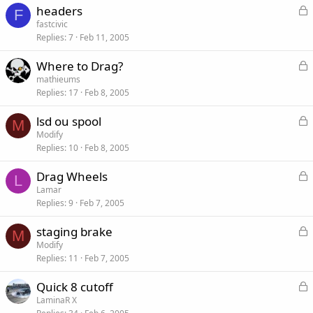
L
headers
e
F
o
fastcivic
d
Replies
7
Feb 11, 2005
c
k
L
Where to Drag?
e
o
mathieums
d
Replies
17
Feb 8, 2005
c
k
L
lsd ou spool
e
M
o
Modify
d
Replies
10
Feb 8, 2005
c
k
L
Drag Wheels
e
L
o
Lamar
d
Replies
9
Feb 7, 2005
c
k
L
staging brake
e
M
o
Modify
d
Replies
11
Feb 7, 2005
c
k
L
Quick 8 cutoff
e
o
LaminaR X
d