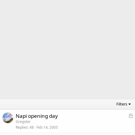
Filters
L
Napi opening day
o
Gregster
Replies
48
Feb 14, 2005
c
k