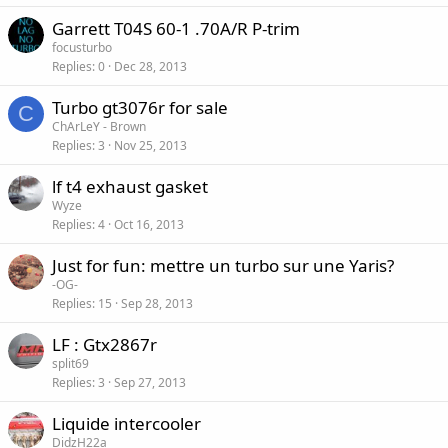
Garrett T04S 60-1 .70A/R P-trim
focusturbo
Replies
0
Dec 28, 2013
Turbo gt3076r for sale
C
ChArLeY - Brown
Replies
3
Nov 25, 2013
lf t4 exhaust gasket
Wyze
Replies
4
Oct 16, 2013
Just for fun: mettre un turbo sur une Yaris?
-OG-
Replies
15
Sep 28, 2013
LF : Gtx2867r
split69
Replies
3
Sep 27, 2013
Liquide intercooler
DidzH22a