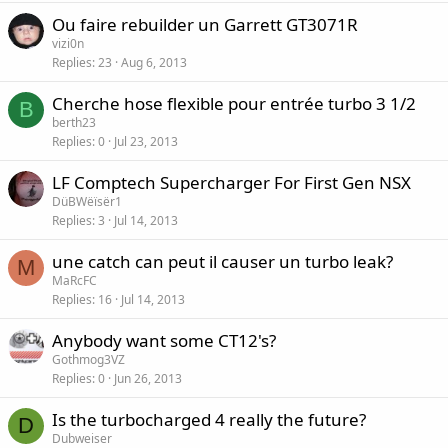
Ou faire rebuilder un Garrett GT3071R
vizi0n
Replies
23
Aug 6, 2013
Cherche hose flexible pour entrée turbo 3 1/2
B
berth23
Replies
0
Jul 23, 2013
LF Comptech Supercharger For First Gen NSX
DüBWëïsër1
Replies
3
Jul 14, 2013
une catch can peut il causer un turbo leak?
M
MaRcFC
Replies
16
Jul 14, 2013
Anybody want some CT12's?
Gothmog3VZ
Replies
0
Jun 26, 2013
Is the turbocharged 4 really the future?
D
Dubweiser