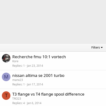
Filters
Recherche fmu 10:1 vortech
Kore
Replies
1
Jan 23, 2014
nissan altima se 2001 turbo
M
manx23
Replies
1
Jan 17, 2014
T3 flange vs T4 flange spool difference
T
TRO23
Replies
4
Jan 6, 2014