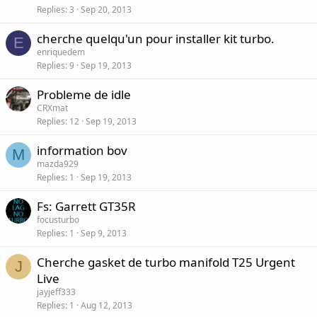
Replies
3
Sep 20, 2013
cherche quelqu'un pour installer kit turbo.
E
enriquedem
Replies
9
Sep 19, 2013
Probleme de idle
CRXmat
Replies
12
Sep 19, 2013
information bov
M
mazda929
Replies
1
Sep 19, 2013
Fs: Garrett GT35R
focusturbo
Replies
1
Sep 9, 2013
Cherche gasket de turbo manifold T25 Urgent
J
Live
jayjeff333
Replies
1
Aug 12, 2013