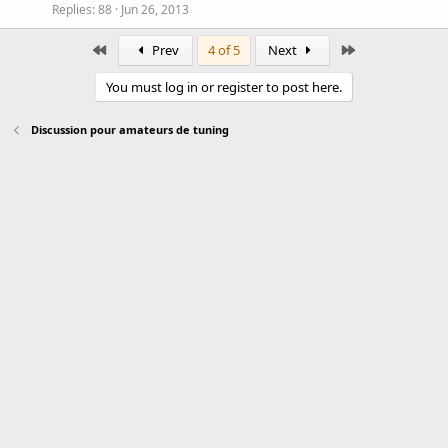
Replies
88
Jun 26, 2013
First
Last
Prev
4 of 5
Next
You must log in or register to post here.
Discussion pour amateurs de tuning