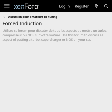
Log in
Register
Discussion pour amateurs de tuning
Forced Induction
Utilisez ce forum pour discuter de tous les aspects de mettre un turbo,
compresseur ou NOS sur votre voiture. Use this forum to discuss all
aspect of putting a turbo, supercharger or NOS on your car.