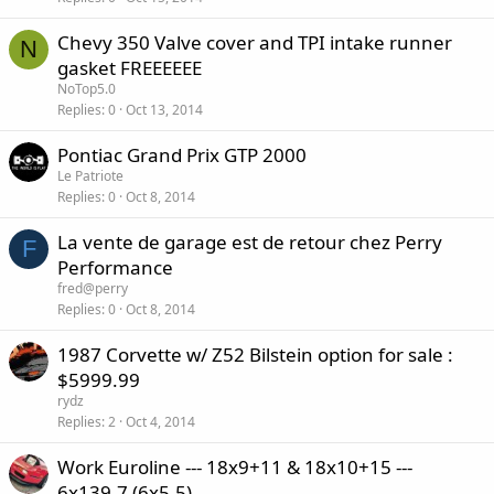
Chevy 350 Valve cover and TPI intake runner
N
gasket FREEEEEE
NoTop5.0
Replies
0
Oct 13, 2014
Pontiac Grand Prix GTP 2000
Le Patriote
Replies
0
Oct 8, 2014
La vente de garage est de retour chez Perry
F
Performance
fred@perry
Replies
0
Oct 8, 2014
1987 Corvette w/ Z52 Bilstein option for sale :
$5999.99
rydz
Replies
2
Oct 4, 2014
Work Euroline --- 18x9+11 & 18x10+15 ---
6x139.7 (6x5.5)