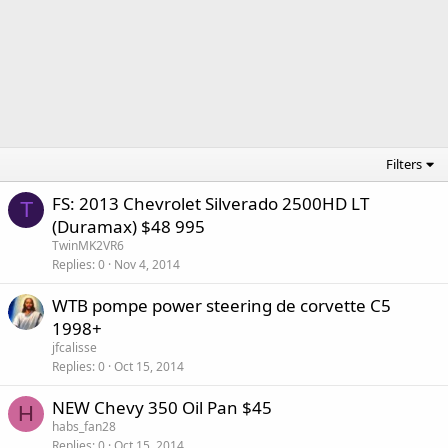
Filters
FS: 2013 Chevrolet Silverado 2500HD LT
T
(Duramax) $48 995
TwinMK2VR6
Replies
0
Nov 4, 2014
WTB pompe power steering de corvette C5
1998+
jfcalisse
Replies
0
Oct 15, 2014
NEW Chevy 350 Oil Pan $45
H
habs_fan28
Replies
0
Oct 15, 2014