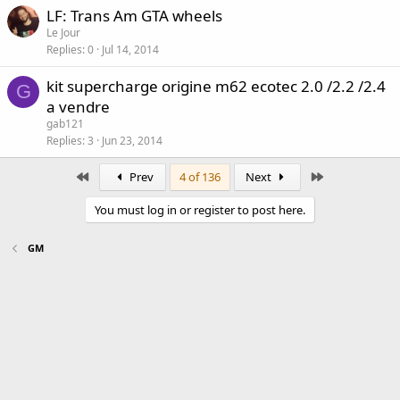
LF: Trans Am GTA wheels
Le Jour
Replies
0
Jul 14, 2014
kit supercharge origine m62 ecotec 2.0 /2.2 /2.4
G
a vendre
gab121
Replies
3
Jun 23, 2014
First
Last
Prev
4 of 136
Next
You must log in or register to post here.
GM