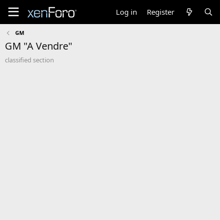
Log in
Register
GM
GM "A Vendre"
classified section