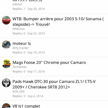
edmorl
Replies
1
Sep 30, 2014
WTB: Bumper arrière pour 2003 S-10/ Sonama (
stepside)--> Trouvé!
Nikkonos
Replies
0
Sep 22, 2014
moteur ls
dirty tracker
Replies
0
Sep 18, 2014
Mags Foose 20" Chrome pour Camaro
Techteinte
Replies
0
Sep 17, 2014
Pads Hawk DTC-30 pour Camaro ZL1/ CTS-V
2009+ / Cherokee SRT8 2012+
Al3x_666
Replies
0
Sep 4, 2014
V8 ls1 complet