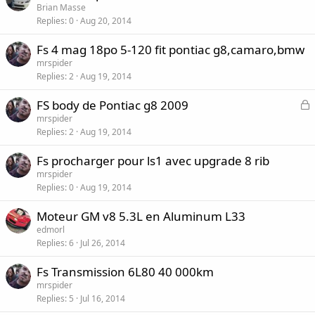
Brian Masse
Replies
0
Aug 20, 2014
Fs 4 mag 18po 5-120 fit pontiac g8,camaro,bmw
mrspider
Replies
2
Aug 19, 2014
L
FS body de Pontiac g8 2009
o
mrspider
Replies
2
Aug 19, 2014
c
k
Fs procharger pour ls1 avec upgrade 8 rib
e
mrspider
d
Replies
0
Aug 19, 2014
Moteur GM v8 5.3L en Aluminum L33
edmorl
Replies
6
Jul 26, 2014
Fs Transmission 6L80 40 000km
mrspider
Replies
5
Jul 16, 2014