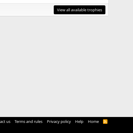
View all available trophies
act us
Terms and rules
Privacy policy
Help
Home
R
S
S