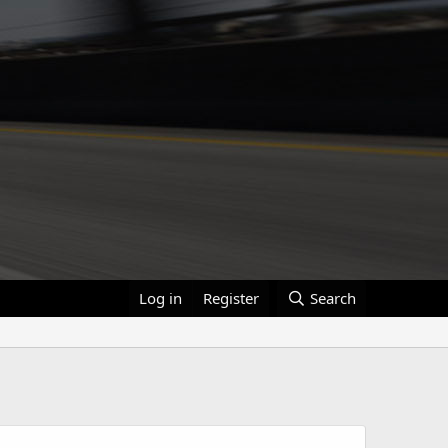
Log in
Register
Search