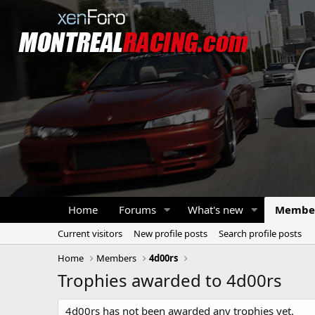
Home
Forums
What's new
Membe
Current visitors
New profile posts
Search profile posts
Home
Members
4d00rs
Trophies awarded to 4d00rs
4d00rs has not been awarded any trophies yet.