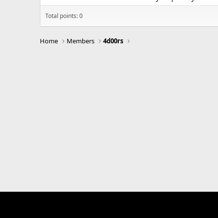
Total points: 0
Home
Members
4d00rs