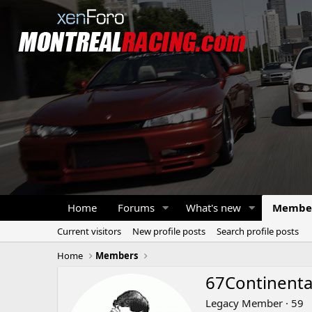
Home
Forums
What's new
Membe
Current visitors
New profile posts
Search profile posts
Home
Members
67Continenta
Legacy Member
·
59