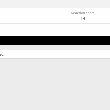
Reaction score
14
et.