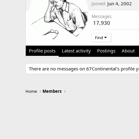
Joined
Jun 4, 2002
Messages
17,930
Find
Profile posts
Latest activity
Postings
About
There are no messages on 67Continental's profile y
Home
Members