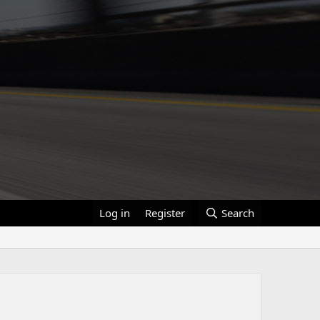
Log in
Register
Search