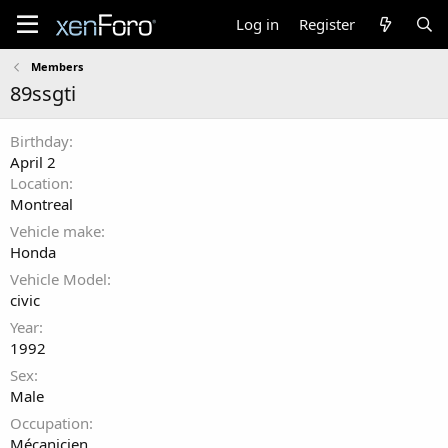
Log in
Register
Members
89ssgti
Birthday
April 2
Location
Montreal
Vehicle make
Honda
Vehicle Model
civic
Year
1992
Sex
Male
Occupation
Mécanicien