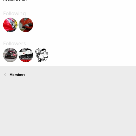
Following
Followers
Members