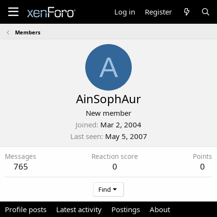
Log in
Register
Members
A
AinSophAur
New member
Joined
Mar 2, 2004
Last seen
May 5, 2007
Messages
Reaction score
Points
765
0
0
Find
Profile posts
Latest activity
Postings
About