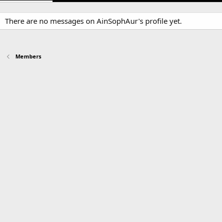
There are no messages on AinSophAur's profile yet.
Members