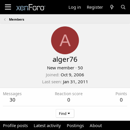
Log in
Register
Members
A
alger76
New member
·
50
Joined
Oct 9, 2006
Last seen
Jan 31, 2011
Messages
Reaction score
Points
30
0
0
Find
Profile posts
Latest activity
Postings
About