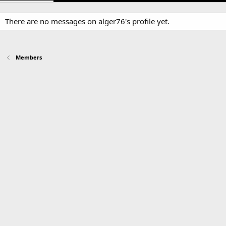
There are no messages on alger76's profile yet.
Members