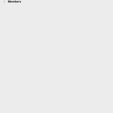
Members