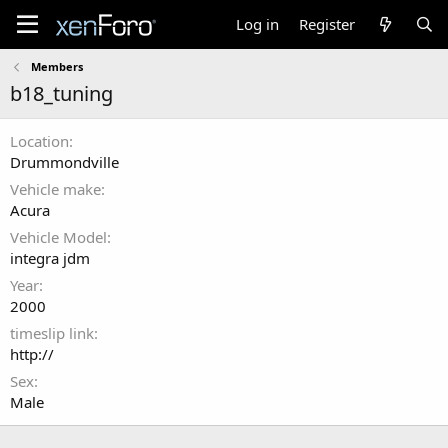
Log in
Register
Members
b18_tuning
Location
Drummondville
Vehicle make
Acura
Vehicle Model
integra jdm
Year
2000
timeslip link
http://
Sex
Male