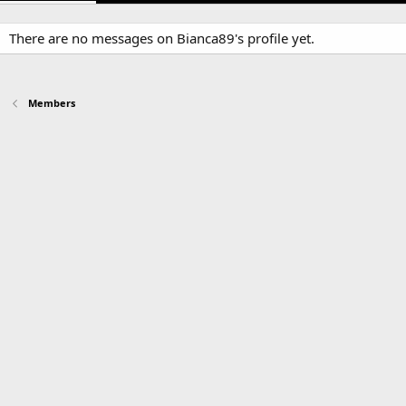
There are no messages on Bianca89's profile yet.
Members