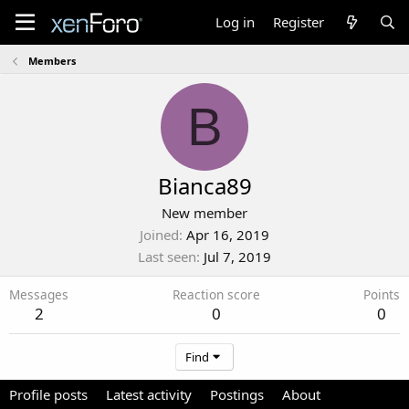
Log in
Register
Members
B
Bianca89
New member
Joined
Apr 16, 2019
Last seen
Jul 7, 2019
Messages
Reaction score
Points
2
0
0
Find
Profile posts
Latest activity
Postings
About