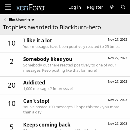
Log in
Register
Blackburn-hero
Trophies awarded to Blackburn-hero
I like it a lot
Nov 27, 2023
10
Your messages have been positively reacted to 25 times.
Somebody likes you
Nov 27, 2023
2
Somebody out there reacted positively to one of your
messages. Keep posting like that for more!
Addicted
Nov 27, 2023
20
1,000 messages? Impressive!
Can't stop!
Nov 27, 2023
10
You've posted 100 messages. I hope this took you more
than a day!
Keeps coming back
Nov 27, 2023
5