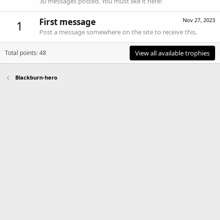
30 messages posted. You must like it here!
First message
Nov 27, 2023
1
Post a message somewhere on the site to receive this.
Total points: 48
View all available trophies
Blackburn-hero