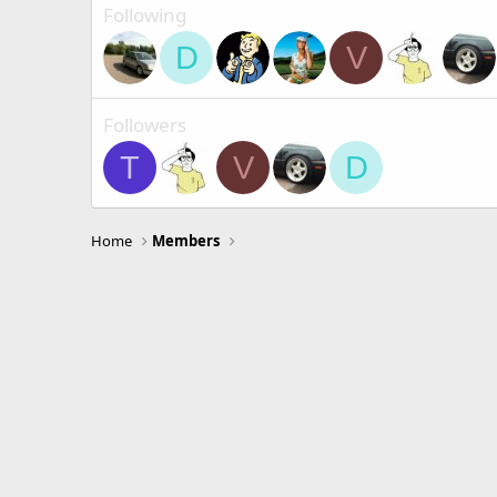
Following
D
V
Followers
T
V
D
Home
Members