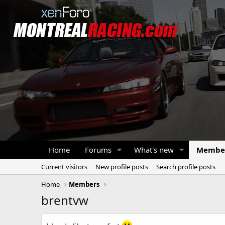
Home
Forums
What's new
Membe
Current visitors
New profile posts
Search profile posts
Home
Members
brentvw