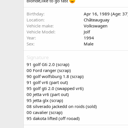
blonde,like to go fast
Birthday
Apr 16, 1989 (Age: 37
Location
Châteauguay
Vehicle make
Volkswagen
Vehicle Model
Jolf
Year
1994
Sex
Male
Signature
91 golf Gti 2.0 (scrap)
00 Ford ranger (scrap)
90 golf wolfsburg 1.8 (scrap)
91 golf vr6 (part out)
95 golf gti 2.0 (swapped vr6)
00 jetta vr6 (part out)
95 jetta glx (scrap)
08 silverado jackedd on roids (sold)
00 cavalier (scrap)
95 dakota lifted (off rooad)