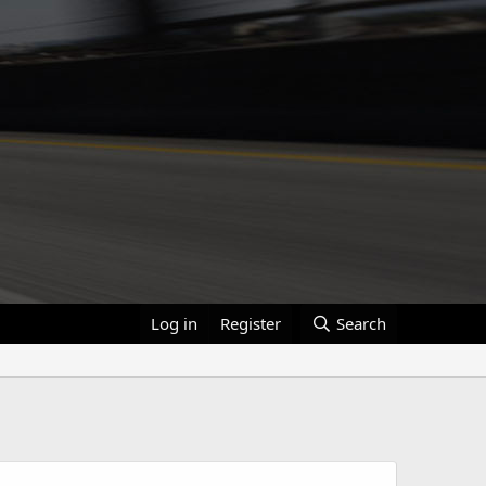
Log in
Register
Search