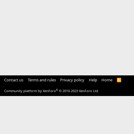
Contact us
Terms and rules
Privacy policy
Help
Home
R
S
S
®
Community platform by XenForo
© 2010-2023 XenForo Ltd.