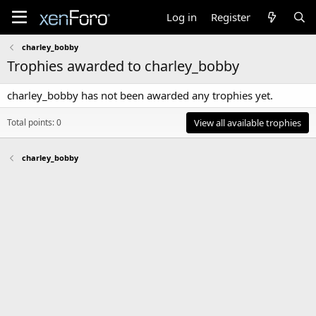
Log in
Register
charley_bobby
Trophies awarded to charley_bobby
charley_bobby has not been awarded any trophies yet.
Total points: 0
View all available trophies
charley_bobby