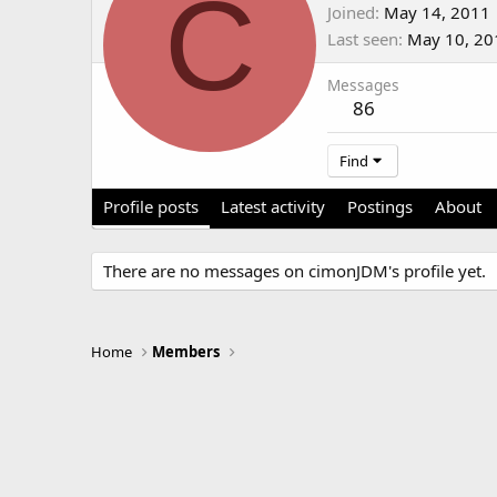
C
Joined
May 14, 2011
Last seen
May 10, 20
Messages
86
Find
Profile posts
Latest activity
Postings
About
There are no messages on cimonJDM's profile yet.
Home
Members