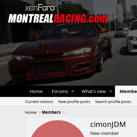
Home
Forums
What's new
Membe
Current visitors
New profile posts
Search profile posts
Home
Members
cimonJDM
New member