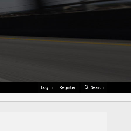
Log in
Register
Search