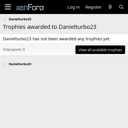
Log in
Register
Danielturbo23
Trophies awarded to Danielturbo23
Danielturbo23 has not been awarded any trophies yet.
Total points: 0
View all available trophies
Danielturbo23