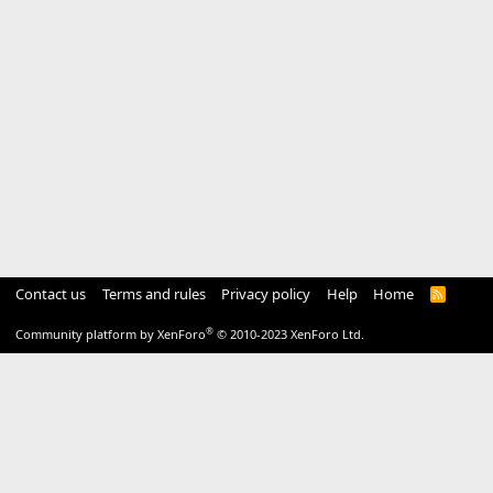
Contact us
Terms and rules
Privacy policy
Help
Home
R
S
S
®
Community platform by XenForo
© 2010-2023 XenForo Ltd.