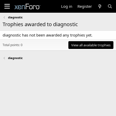
Log in
Register
diagnostic
Trophies awarded to diagnostic
diagnostic has not been awarded any trophies yet.
Total points: 0
View all available trophies
diagnostic