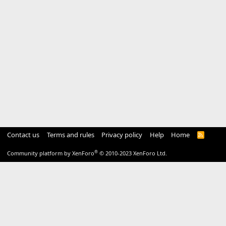
Contact us
Terms and rules
Privacy policy
Help
Home
R
S
S
®
Community platform by XenForo
© 2010-2023 XenForo Ltd.