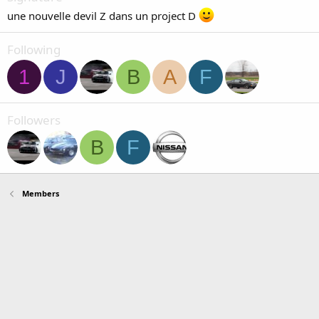
une nouvelle devil Z dans un project D
Following
1
J
B
A
F
Followers
B
F
Members