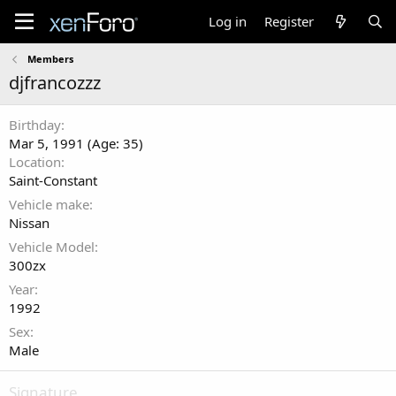
Log in
Register
Members
djfrancozzz
Birthday
Mar 5, 1991 (Age: 35)
Location
Saint-Constant
Vehicle make
Nissan
Vehicle Model
300zx
Year
1992
Sex
Male
Signature