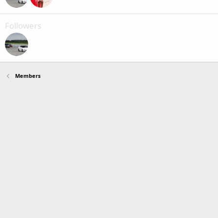
Followers
Members