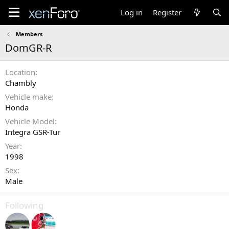
Log in
Register
Members
DomGR-R
Location
Chambly
Vehicle make
Honda
Vehicle Model
Integra GSR-Tur
Year
1998
Sex
Male
Following