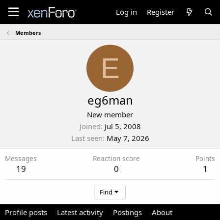
Log in
Register
Members
E
eg6man
New member
Joined
Jul 5, 2008
Last seen
May 7, 2026
Messages
Reaction score
Points
19
0
1
Find
Profile posts
Latest activity
Postings
About