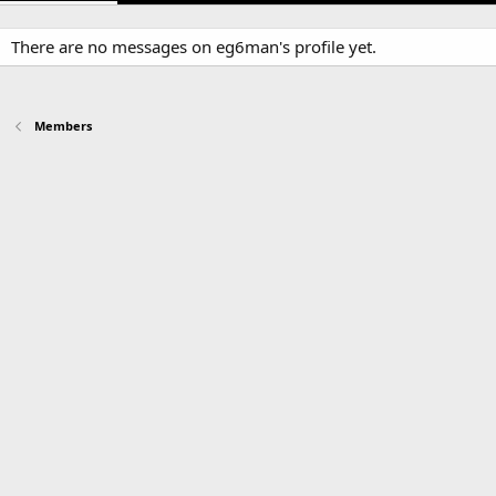
There are no messages on eg6man's profile yet.
Members