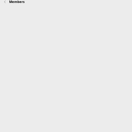
Members