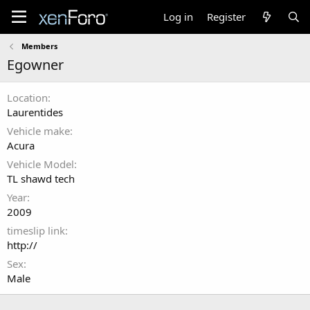
Log in
Register
Members
Egowner
Location
Laurentides
Vehicle make
Acura
Vehicle Model
TL shawd tech
Year
2009
timeslip link
http://
Sex
Male