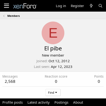
Log in
Register
Members
E
El pibe
New member
Joined
Oct 12, 2012
Last seen
Apr 12, 2023
Messages
Reaction score
Points
2,568
0
0
Find
Profile posts
Latest activity
Postings
About