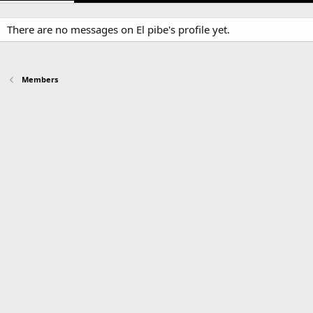
There are no messages on El pibe's profile yet.
Members