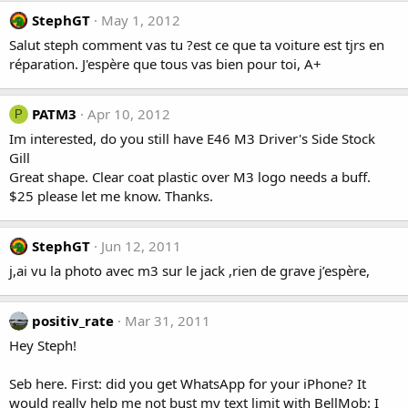
StephGT
May 1, 2012
Salut steph comment vas tu ?est ce que ta voiture est tjrs en
réparation. J'espère que tous vas bien pour toi, A+
PATM3
Apr 10, 2012
P
Im interested, do you still have E46 M3 Driver's Side Stock
Gill
Great shape. Clear coat plastic over M3 logo needs a buff.
$25 please let me know. Thanks.
StephGT
Jun 12, 2011
j,ai vu la photo avec m3 sur le jack ,rien de grave j’espère,
positiv_rate
Mar 31, 2011
Hey Steph!
Seb here. First: did you get WhatsApp for your iPhone? It
would really help me not bust my text limit with BellMob: I