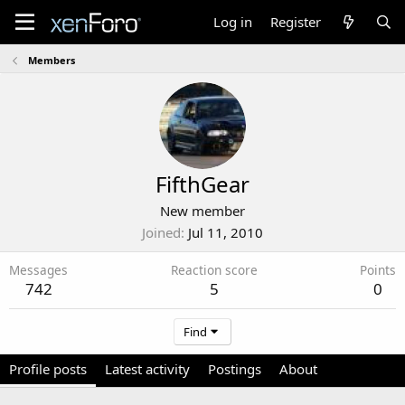
Log in
Register
Members
FifthGear
New member
Joined
Jul 11, 2010
Messages
Reaction score
Points
742
5
0
Find
Profile posts
Latest activity
Postings
About