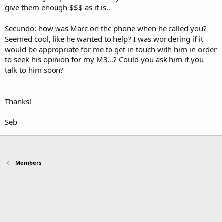
give them enough $$$ as it is...
Secundo: how was Marc on the phone when he called you?
Seemed cool, like he wanted to help? I was wondering if it
would be appropriate for me to get in touch with him in order
to seek his opinion for my M3...? Could you ask him if you
talk to him soon?
Thanks!
Seb
Members