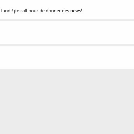
ci lundi! jte call pour de donner des news!