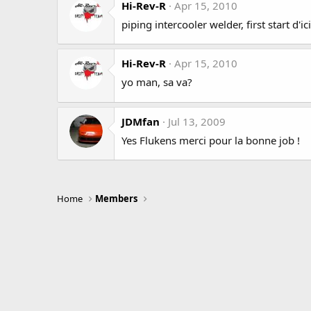
Hi-Rev-R
Apr 15, 2010
piping intercooler welder, first start d'i
Hi-Rev-R
Apr 15, 2010
yo man, sa va?
JDMfan
Jul 13, 2009
Yes Flukens merci pour la bonne job !
Home
Members