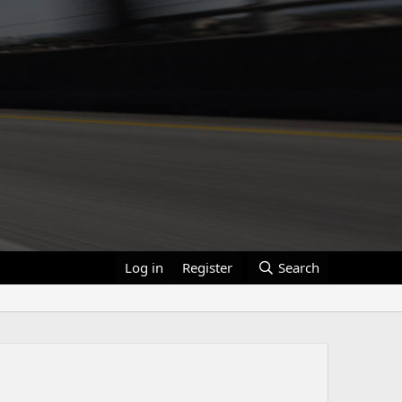
Log in
Register
Search