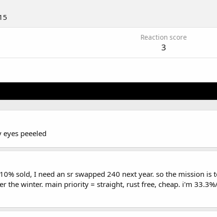
15
Reaction score
3
y eyes peeeled
10% sold, I need an sr swapped 240 next year. so the mission is
r the winter. main priority = straight, rust free, cheap. i'm 33.