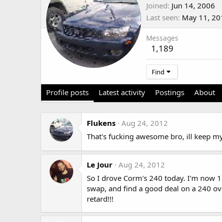
Joined
Jun 14, 2006
Last seen
May 11, 20
Messages
1,189
Find
Profile posts
Latest activity
Postings
About
Flukens
Aug 24, 2012
That's fucking awesome bro, ill keep m
Le Jour
Aug 24, 2012
So I drove Corm's 240 today. I'm now 1
swap, and find a good deal on a 240 ove
retard!!!