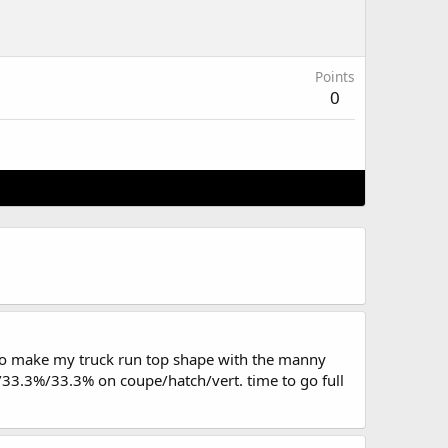
Points
0
 to make my truck run top shape with the manny
3%/33.3%/33.3% on coupe/hatch/vert. time to go full