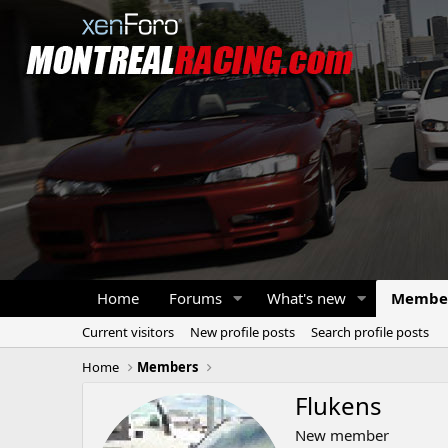
Home
Forums
What's new
Membe
Current visitors
New profile posts
Search profile posts
Home
Members
Flukens
New member