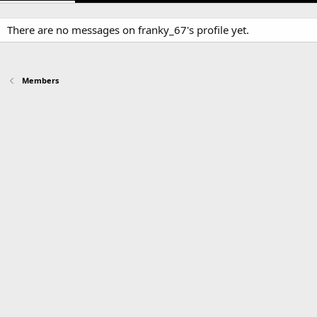
There are no messages on franky_67's profile yet.
Members