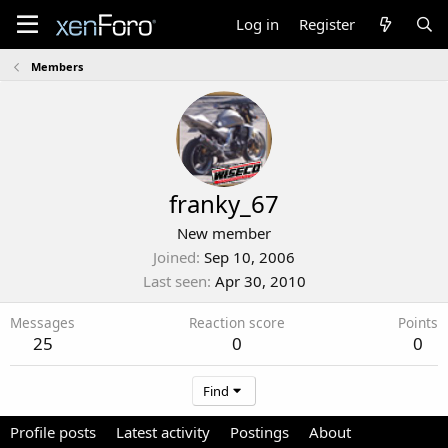
Log in
Register
Members
franky_67
New member
Joined
Sep 10, 2006
Last seen
Apr 30, 2010
Messages
Reaction score
Points
25
0
0
Find
Profile posts
Latest activity
Postings
About