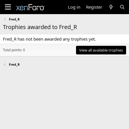
Log in
Register
Fred_R
Trophies awarded to Fred_R
Fred_R has not been awarded any trophies yet.
Total points: 0
View all available trophies
Fred_R