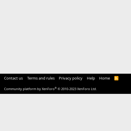
Contact us
Terms and rules
Privacy policy
Help
Home
R
S
S
®
Community platform by XenForo
© 2010-2023 XenForo Ltd.