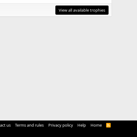
View all available trophies
act us
Terms and rules
Privacy policy
Help
Home
R
S
S