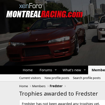
Home
Forums
What's new
Membe
Current visitors
New profile posts
Search profile posts
Home
Members
Fredster
Trophies awarded to Fredster
Fredster has not been awarded any trophies yet.