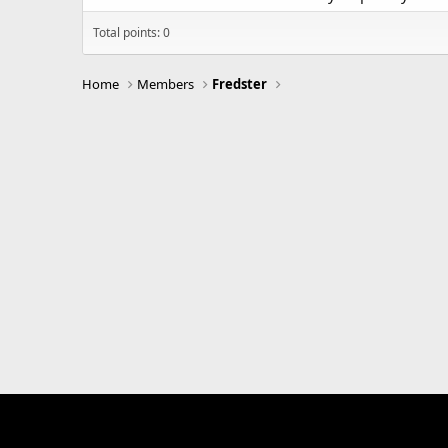
Total points: 0
Home
Members
Fredster