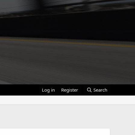
Log in
Register
Search