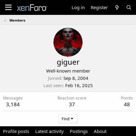
Log in
Register
Members
giguer
Well-known member
Joined
Sep 8, 2004
Last seen
Feb 16, 2025
Messages
Reaction score
Points
3,184
37
48
Find
Profile posts
Latest activity
Postings
About