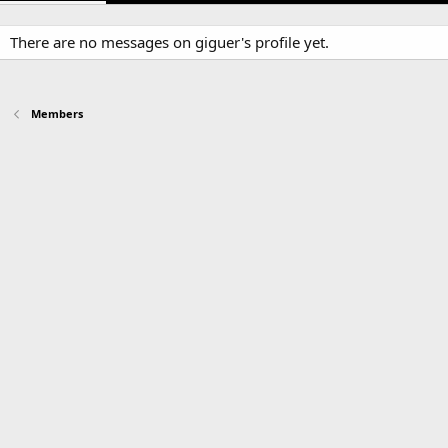
There are no messages on giguer's profile yet.
Members