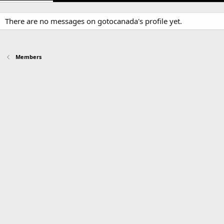
There are no messages on gotocanada's profile yet.
Members