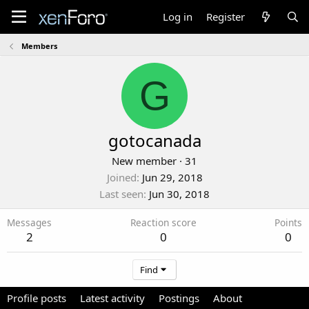
Log in
Register
Members
G
gotocanada
New member
·
31
Joined
Jun 29, 2018
Last seen
Jun 30, 2018
Messages
Reaction score
Points
2
0
0
Find
Profile posts
Latest activity
Postings
About