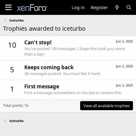
Log in
Register
iceturbo
Trophies awarded to iceturbo
Can't stop!
Jun 2, 2025
10
You've posted 100 messages. I hope this took you more
than a day!
Keeps coming back
Jun 2, 2025
5
30 messages posted. You must like it here!
First message
Jun 2, 2025
1
Post a message somewhere on the site to receive this.
Total points: 16
View all available trophies
iceturbo