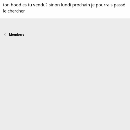
ton hood es tu vendu? sinon lundi prochain je pourrais passé
le chercher
Members