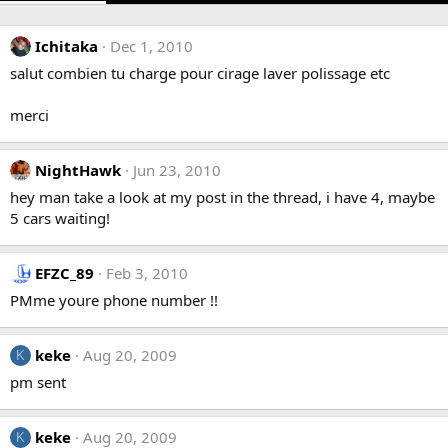
Ichitaka
Dec 1, 2010
salut combien tu charge pour cirage laver polissage etc
merci
NightHawk
Jun 23, 2010
hey man take a look at my post in the thread, i have 4, maybe
5 cars waiting!
EFZC_89
Feb 3, 2010
PMme youre phone number !!
keke
Aug 20, 2009
K
pm sent
keke
Aug 20, 2009
K