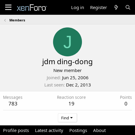
Log in
Register
Members
J
jdm ding-dong
New member
Joined
Jun 25, 2006
Last seen
Dec 2, 2013
Messages
Reaction score
Points
783
19
0
Find
Profile posts
Latest activity
Postings
About