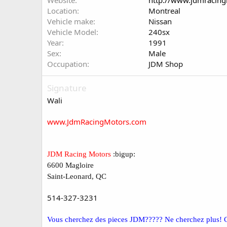
Website
http://www.jdmracin
Location
Montreal
Vehicle make
Nissan
Vehicle Model
240sx
Year
1991
Sex
Male
Occupation
JDM Shop
Signature
Wali
www.JdmRacingMotors.com
JDM Racing Motors
:bigup:
6600 Magloire
Saint-Leonard, QC
514-327-3231
Vous cherchez des pieces JDM????? Ne cherchez plus! 