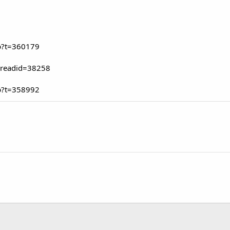
p?t=360179
hreadid=38258
p?t=358992