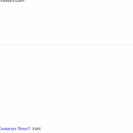
gmotors.com
:run:
Contactez Nous!!