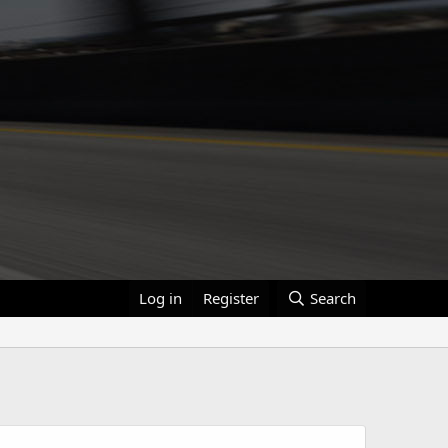
Log in
Register
Search