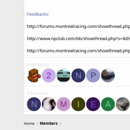
Feedbacks:
http://forums.montrealracing.com/showthread.ph
http://www.npclub.com/bb/showthread.php?s=&t
http://forums.montrealracing.com/showthread.ph
Following
2
N
P
Followers
N
M
I
E
A
Home
Members