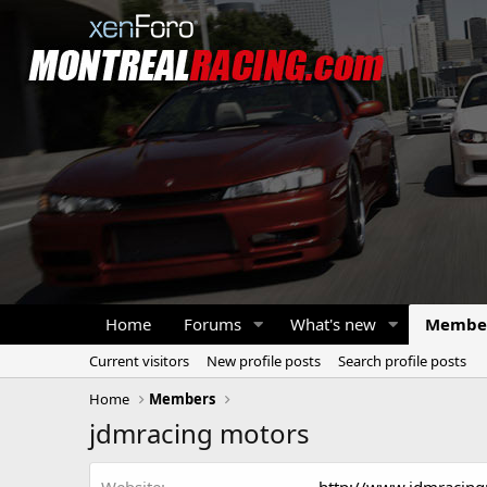
Home
Forums
What's new
Membe
Current visitors
New profile posts
Search profile posts
Home
Members
jdmracing motors