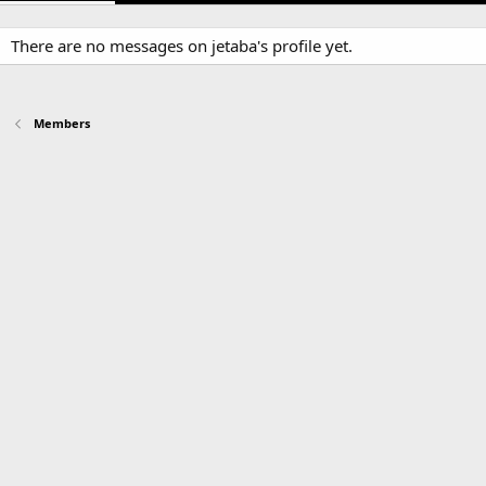
There are no messages on jetaba's profile yet.
Members