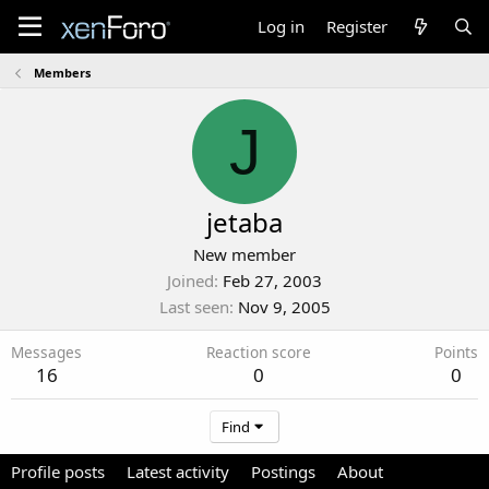
Log in
Register
Members
J
jetaba
New member
Joined
Feb 27, 2003
Last seen
Nov 9, 2005
Messages
Reaction score
Points
16
0
0
Find
Profile posts
Latest activity
Postings
About