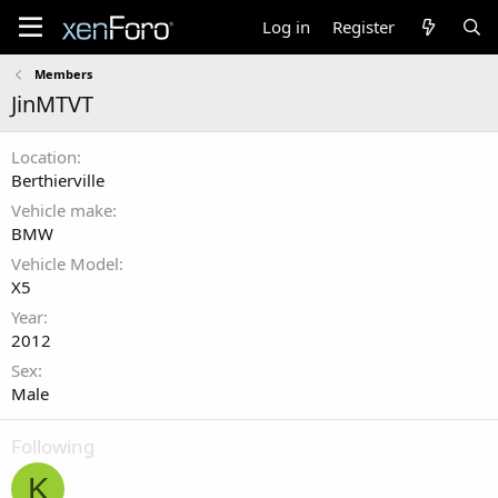
Log in
Register
Members
JinMTVT
Location
Berthierville
Vehicle make
BMW
Vehicle Model
X5
Year
2012
Sex
Male
Following
K