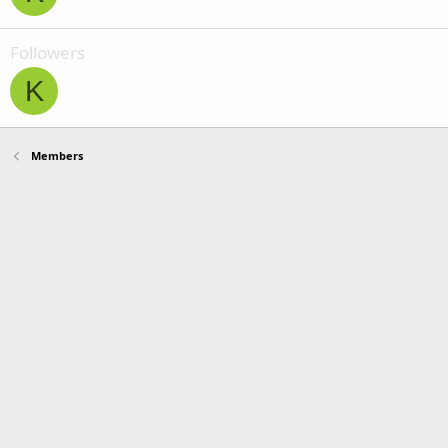
Followers
K
Members