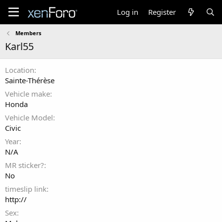
Log in
Register
Members
Karl55
Location
Sainte-Thérèse
Vehicle make
Honda
Vehicle Model
Civic
Year
N/A
MR sticker?
No
timeslip link
http://
Sex