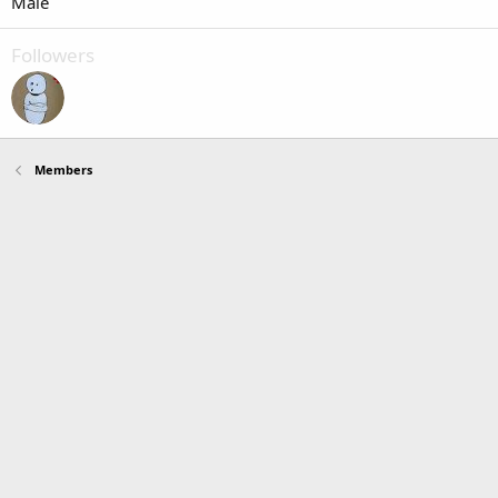
Male
Followers
Members