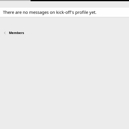
There are no messages on kick-off's profile yet.
Members