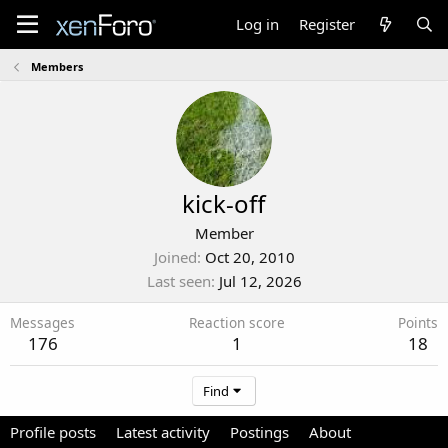
Log in
Register
Members
kick-off
Member
Joined
Oct 20, 2010
Last seen
Jul 12, 2026
Messages
Reaction score
Points
176
1
18
Find
Profile posts
Latest activity
Postings
About