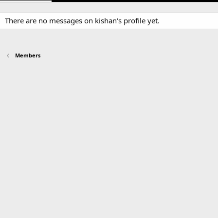
There are no messages on kishan's profile yet.
Members