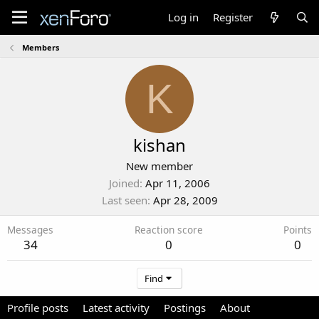
Log in
Register
Members
K
kishan
New member
Joined
Apr 11, 2006
Last seen
Apr 28, 2009
Messages
Reaction score
Points
34
0
0
Find
Profile posts
Latest activity
Postings
About