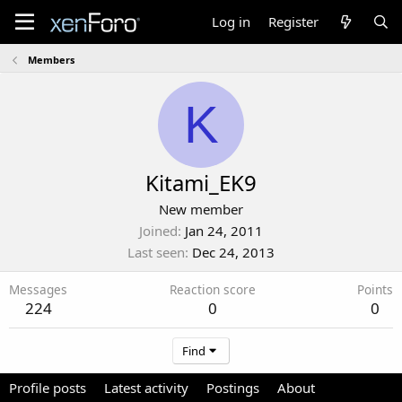
Log in
Register
Members
K
Kitami_EK9
New member
Joined
Jan 24, 2011
Last seen
Dec 24, 2013
Messages
Reaction score
Points
224
0
0
Find
Profile posts
Latest activity
Postings
About