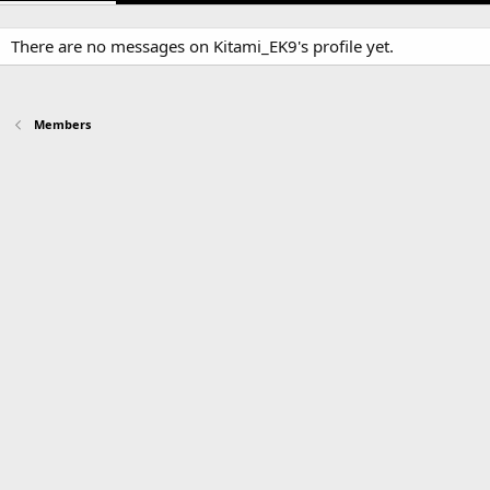
There are no messages on Kitami_EK9's profile yet.
Members