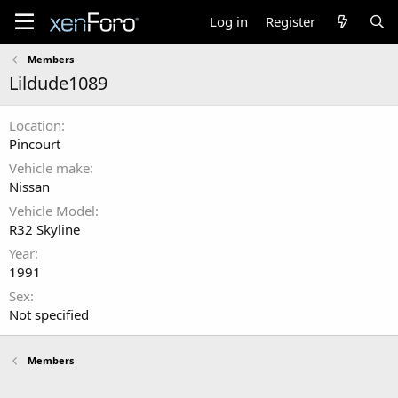
Log in
Register
Members
Lildude1089
Location
Pincourt
Vehicle make
Nissan
Vehicle Model
R32 Skyline
Year
1991
Sex
Not specified
Members