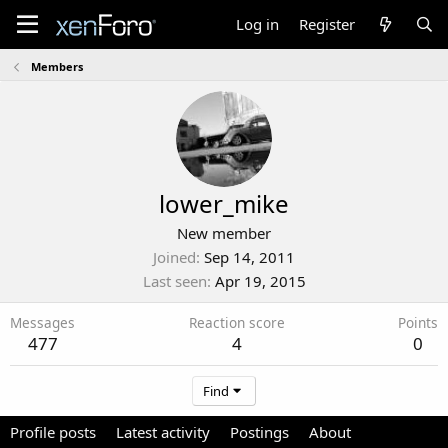
Log in
Register
Members
lower_mike
New member
Joined
Sep 14, 2011
Last seen
Apr 19, 2015
Messages
Reaction score
Points
477
4
0
Find
Profile posts
Latest activity
Postings
About