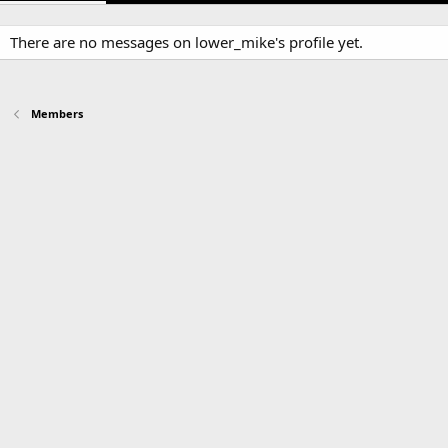
There are no messages on lower_mike's profile yet.
Members