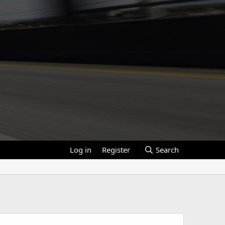
Log in
Register
Search