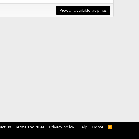
View all available trophies
act us
Terms and rules
Privacy policy
Help
Home
R
S
S