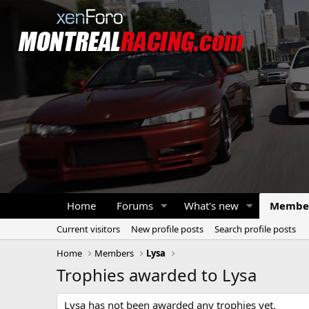
Home
Forums
What's new
Membe
Current visitors
New profile posts
Search profile posts
Home
Members
Lysa
Trophies awarded to Lysa
Lysa has not been awarded any trophies yet.