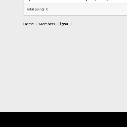
Total points: 0
Home
Members
Lysa