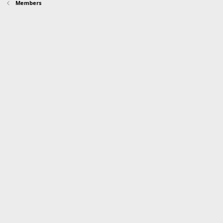
Members