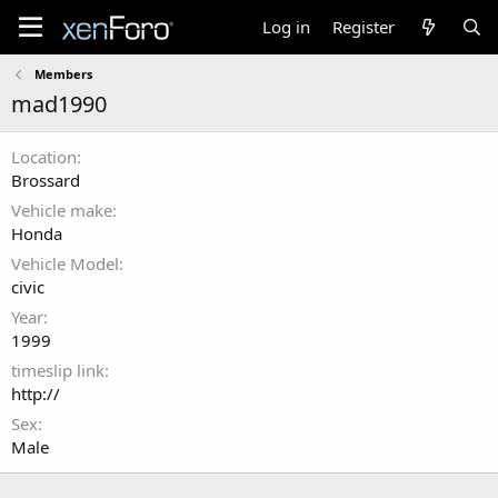
Log in
Register
Members
mad1990
Location
Brossard
Vehicle make
Honda
Vehicle Model
civic
Year
1999
timeslip link
http://
Sex
Male