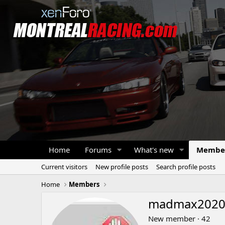
Home
Forums
What's new
Membe
Current visitors
New profile posts
Search profile posts
Home
Members
madmax202
New member
·
42