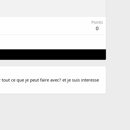
Points
0
tout ce que je peut faire avec? et je suis interesse