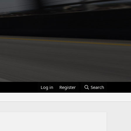
Log in
Register
Search