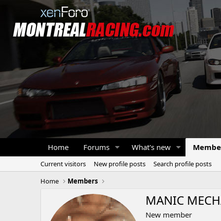
Home
Forums
What's new
Membe
Current visitors
New profile posts
Search profile posts
Home
Members
MANIC MECH
New member