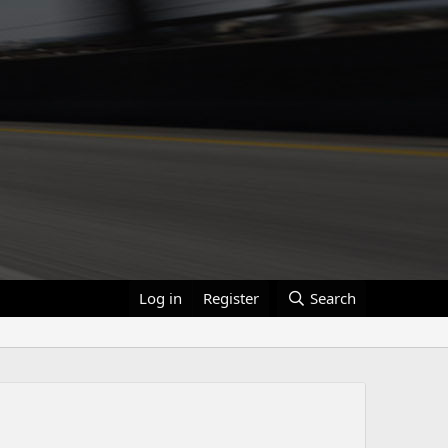
Log in
Register
Search