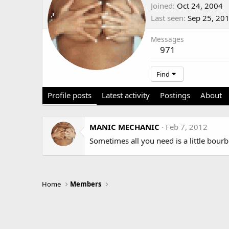
Joined
Oct 24, 2004
Last seen
Sep 25, 20
Messages
971
Find
Profile posts
Latest activity
Postings
About
MANIC MECHANIC
Feb 7, 2012
Sometimes all you need is a little bourbo
Home
Members