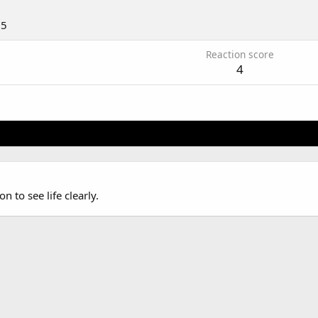
15
Reaction score
4
n to see life clearly.