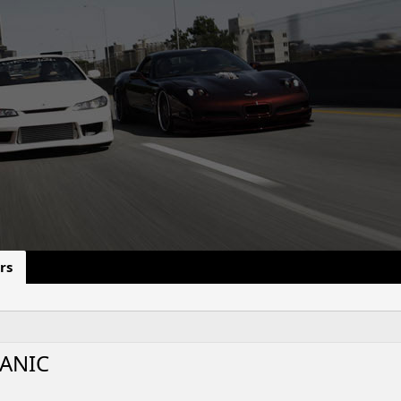
rs
ANIC