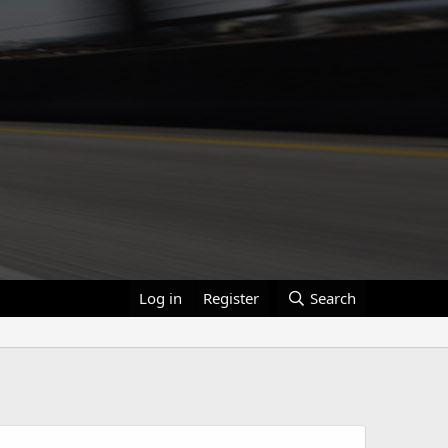
Log in
Register
Search