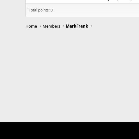
Total points: 0
Home
Members
MarkFrank