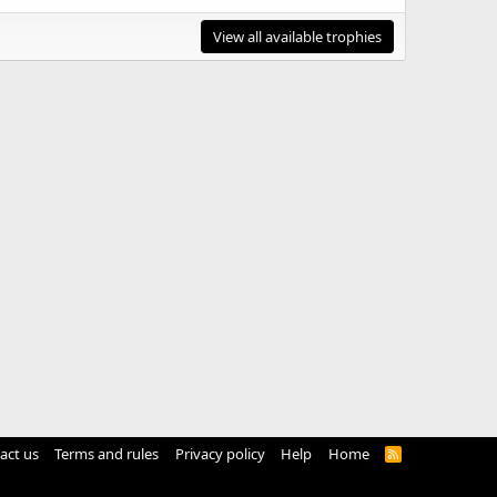
View all available trophies
act us
Terms and rules
Privacy policy
Help
Home
R
S
S