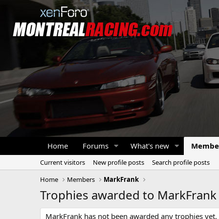
Home
Forums
What's new
Membe
Current visitors
New profile posts
Search profile posts
Home
Members
MarkFrank
Trophies awarded to MarkFrank
MarkFrank has not been awarded any trophies yet.