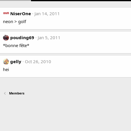
NiserOne
Jan 14, 2011
neon > golf
pouding69
Jan 5, 2011
*bonne fête*
gelly
Oct 26, 2010
hei
Members