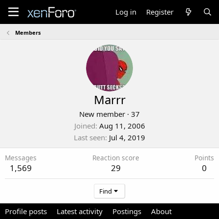
Log in
Register
Members
Marrr
New member
·
37
Joined
Aug 11, 2006
Last seen
Jul 4, 2019
Messages
Reaction score
Points
1,569
29
0
Find
Profile posts
Latest activity
Postings
About