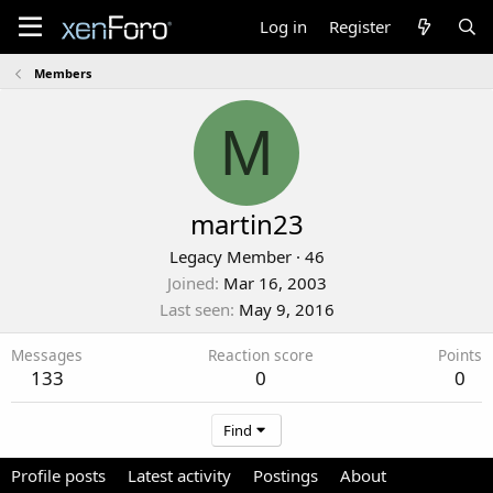
Log in
Register
Members
M
martin23
Legacy Member
·
46
Joined
Mar 16, 2003
Last seen
May 9, 2016
Messages
Reaction score
Points
133
0
0
Find
Profile posts
Latest activity
Postings
About