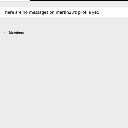
There are no messages on martin23's profile yet.
Members