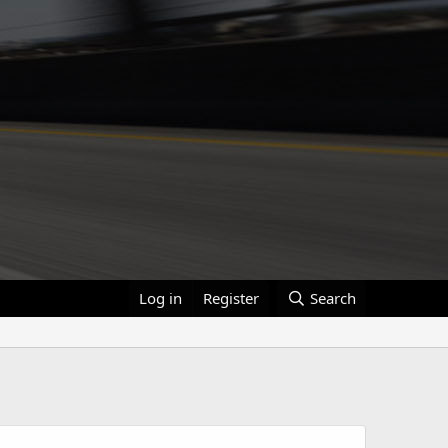
Log in
Register
Search