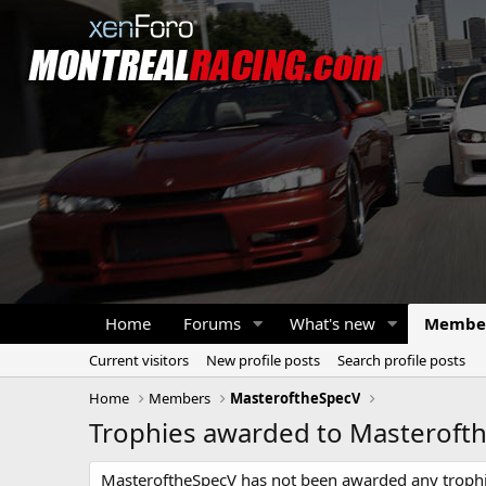
Home
Forums
What's new
Membe
Current visitors
New profile posts
Search profile posts
Home
Members
MasteroftheSpecV
Trophies awarded to Masteroft
MasteroftheSpecV has not been awarded any trophi