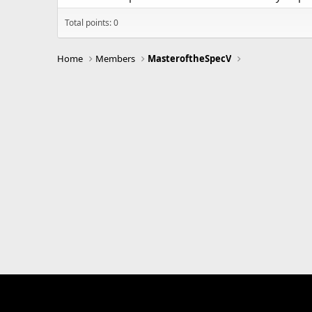
Total points: 0
Home
Members
MasteroftheSpecV