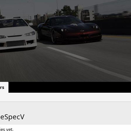
rs
heSpecV
es yet.