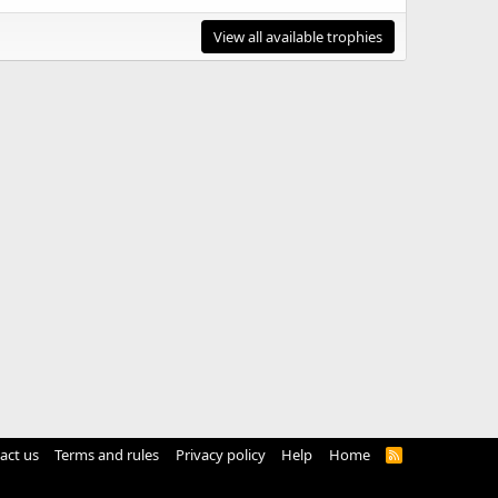
View all available trophies
act us
Terms and rules
Privacy policy
Help
Home
R
S
S