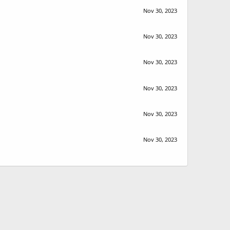
Nov 30, 2023
Nov 30, 2023
Nov 30, 2023
Nov 30, 2023
Nov 30, 2023
Nov 30, 2023