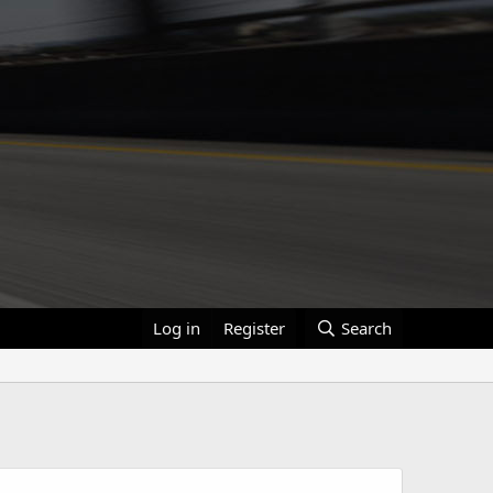
Log in
Register
Search