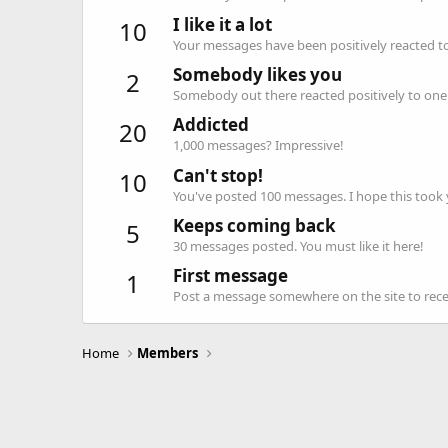
I like it a lot
10
Your messages have been positively reacted to
Somebody likes you
2
Somebody out there reacted positively to one 
Addicted
20
1,000 messages? Impressive!
Can't stop!
10
You've posted 100 messages. I hope this took
Keeps coming back
5
30 messages posted. You must like it here!
First message
1
Post a message somewhere on the site to recei
Home
Members