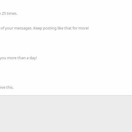
 25 times.
of your messages. Keep posting like that for more!
 you more than a day!
ve this.