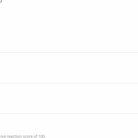
)
ve reaction score of 100.