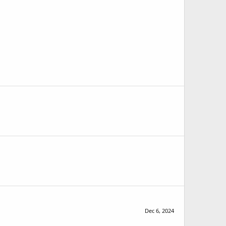
Dec 6, 2024