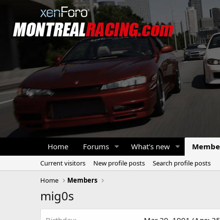
Home
Forums
What's new
Membe
Current visitors
New profile posts
Search profile posts
Home
Members
mig0s