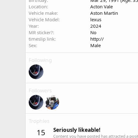
Birthday
Mar 29, 1991 (Age: 35
Location
Acton Vale
Vehicle make
Aston Martin
Vehicle Model
lexus
Year
2024
MR sticker?
No
timeslip link
http://
Sex
Male
Following
Followers
Trophies
Seriously likeable!
15
Content you have posted has attracted a positi