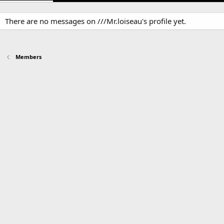
There are no messages on ///Mr.loiseau's profile yet.
Members