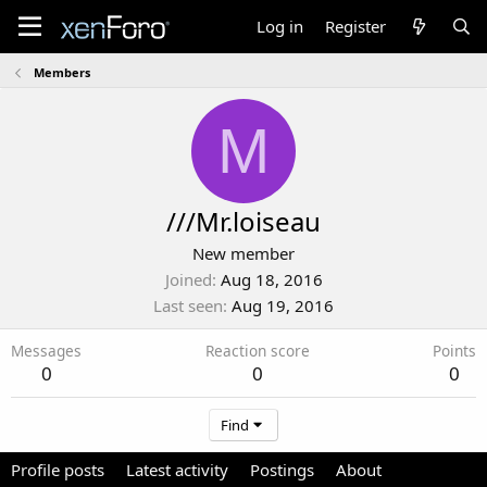
Log in
Register
Members
M
///Mr.loiseau
New member
Joined
Aug 18, 2016
Last seen
Aug 19, 2016
Messages
Reaction score
Points
0
0
0
Find
Profile posts
Latest activity
Postings
About