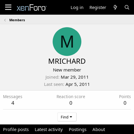
Log in
Register
Members
M
MRICHARD
New member
Joined
Mar 29, 2011
Last seen
Apr 5, 2011
Messages
Reaction score
Points
4
0
0
Find
Profile posts
Latest activity
Postings
About