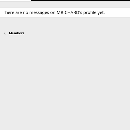
There are no messages on MRICHARD's profile yet.
Members